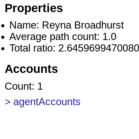
Properties
Name: Reyna Broadhurst
Average path count: 1.0
Total ratio: 2.645969947008
Accounts
Count: 1
> agentAccounts