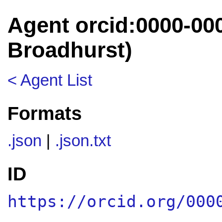
Agent orcid:0000-00
Broadhurst)
< Agent List
Formats
.json
|
.json.txt
ID
https://orcid.org/000