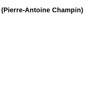
 (Pierre-Antoine Champin)