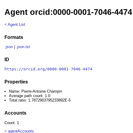
Agent orcid:0000-0001-7046-4474
< Agent List
Formats
.json
|
.json.txt
ID
https://orcid.org/0000-0001-7046-4474
Properties
Name: Pierre-Antoine Champin
Average path count: 1.0
Total ratio: 1.7872903795233892E-5
Accounts
Count: 1
> agentAccounts