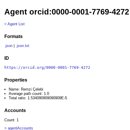
Agent orcid:0000-0001-7769-4272
< Agent List
Formats
.json
|
.json.txt
ID
https://orcid.org/0000-0001-7769-4272
Properties
Name: Remzi Çelebi
Average path count: 1.0
Total ratio: 1.534090909090909E-5
Accounts
Count: 1
> agentAccounts