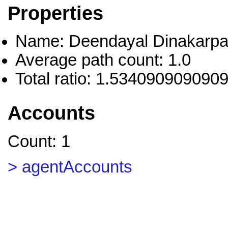
Properties
Name: Deendayal Dinakarpa
Average path count: 1.0
Total ratio: 1.534090909090
Accounts
Count: 1
> agentAccounts