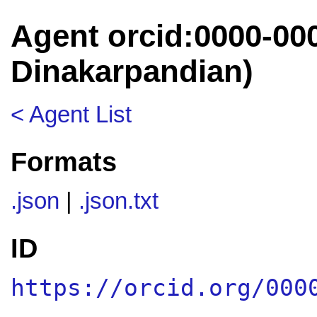
Agent orcid:0000-00
Dinakarpandian)
< Agent List
Formats
.json
|
.json.txt
ID
https://orcid.org/000