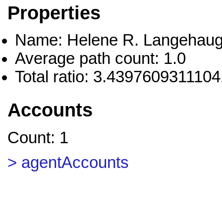
Properties
Name: Helene R. Langehau
Average path count: 1.0
Total ratio: 3.439760931110
Accounts
Count: 1
> agentAccounts