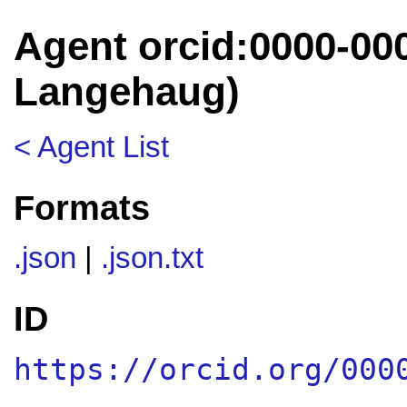
Agent orcid:0000-00
Langehaug)
< Agent List
Formats
.json
|
.json.txt
ID
https://orcid.org/000