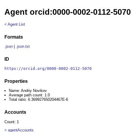
Agent orcid:0000-0002-0112-5070
< Agent List
Formats
.json
|
.json.txt
ID
https://orcid.org/0000-0002-0112-5070
Properties
Name: Andriy Novikov
Average path count: 1.0
Total ratio: 6.369927650204467E-6
Accounts
Count: 1
> agentAccounts