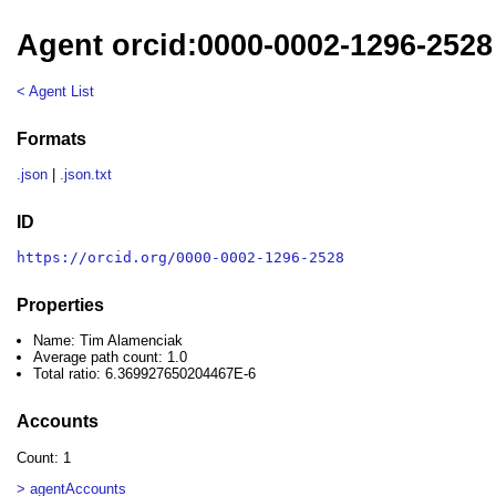
Agent orcid:0000-0002-1296-2528
< Agent List
Formats
.json
|
.json.txt
ID
https://orcid.org/0000-0002-1296-2528
Properties
Name: Tim Alamenciak
Average path count: 1.0
Total ratio: 6.369927650204467E-6
Accounts
Count: 1
> agentAccounts