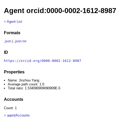
Agent orcid:0000-0002-1612-8987
< Agent List
Formats
.json
|
.json.txt
ID
https://orcid.org/0000-0002-1612-8987
Properties
Name: Jinzhou Yang
Average path count: 1.0
Total ratio: 1.534090909090909E-5
Accounts
Count: 1
> agentAccounts