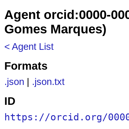
Agent orcid:0000-00
Gomes Marques)
< Agent List
Formats
.json
|
.json.txt
ID
https://orcid.org/000