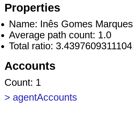
Properties
Name: Inês Gomes Marque
Average path count: 1.0
Total ratio: 3.439760931110
Accounts
Count: 1
> agentAccounts