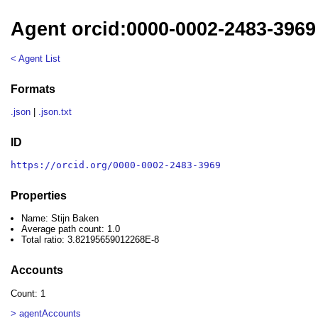
Agent orcid:0000-0002-2483-3969 
< Agent List
Formats
.json
|
.json.txt
ID
https://orcid.org/0000-0002-2483-3969
Properties
Name: Stijn Baken
Average path count: 1.0
Total ratio: 3.82195659012268E-8
Accounts
Count: 1
> agentAccounts