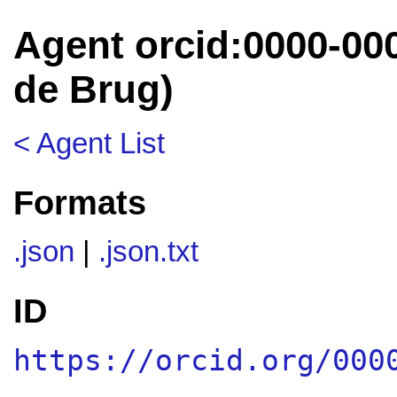
Agent orcid:0000-00
de Brug)
< Agent List
Formats
.json
|
.json.txt
ID
https://orcid.org/000