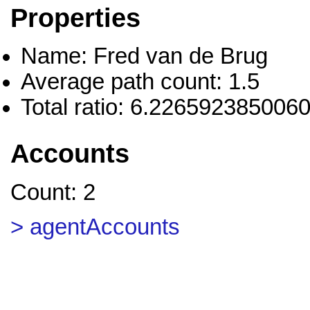
Properties
Name: Fred van de Brug
Average path count: 1.5
Total ratio: 6.226592385006
Accounts
Count: 2
> agentAccounts