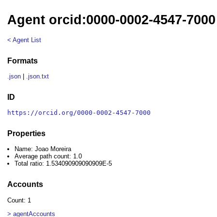
Agent orcid:0000-0002-4547-7000
< Agent List
Formats
.json
|
.json.txt
ID
https://orcid.org/0000-0002-4547-7000
Properties
Name: Joao Moreira
Average path count: 1.0
Total ratio: 1.534090909090909E-5
Accounts
Count: 1
> agentAccounts