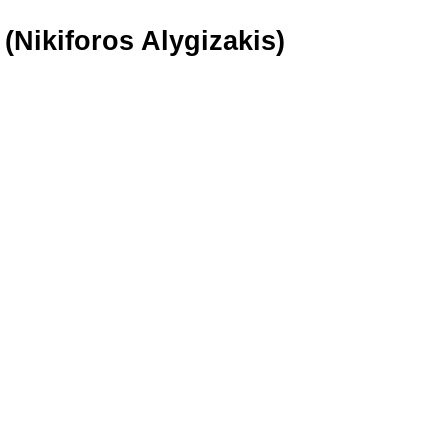
(Nikiforos Alygizakis)