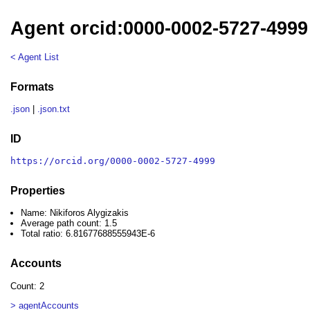
Agent orcid:0000-0002-5727-4999 
< Agent List
Formats
.json
|
.json.txt
ID
https://orcid.org/0000-0002-5727-4999
Properties
Name: Nikiforos Alygizakis
Average path count: 1.5
Total ratio: 6.81677688555943E-6
Accounts
Count: 2
> agentAccounts