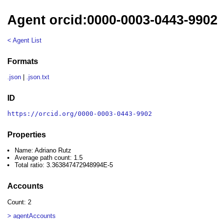
Agent orcid:0000-0003-0443-9902
< Agent List
Formats
.json
|
.json.txt
ID
https://orcid.org/0000-0003-0443-9902
Properties
Name: Adriano Rutz
Average path count: 1.5
Total ratio: 3.363847472948994E-5
Accounts
Count: 2
> agentAccounts