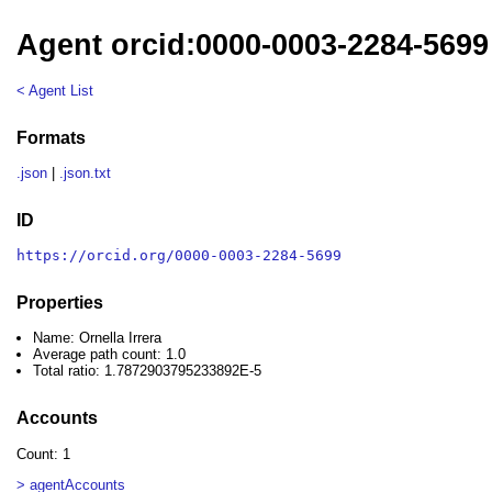
Agent orcid:0000-0003-2284-5699 
< Agent List
Formats
.json
|
.json.txt
ID
https://orcid.org/0000-0003-2284-5699
Properties
Name: Ornella Irrera
Average path count: 1.0
Total ratio: 1.7872903795233892E-5
Accounts
Count: 1
> agentAccounts