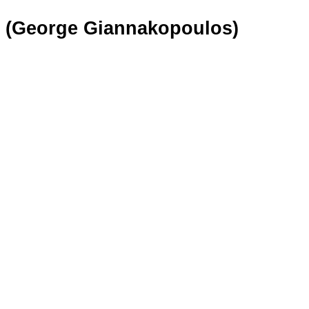
X (George Giannakopoulos)