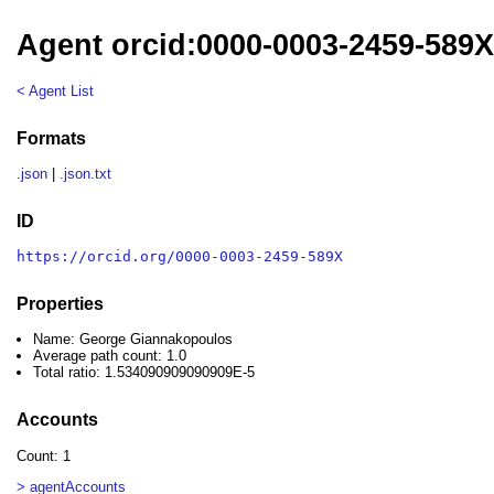
Agent orcid:0000-0003-2459-589
< Agent List
Formats
.json
|
.json.txt
ID
https://orcid.org/0000-0003-2459-589X
Properties
Name: George Giannakopoulos
Average path count: 1.0
Total ratio: 1.534090909090909E-5
Accounts
Count: 1
> agentAccounts