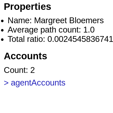
Properties
Name: Margreet Bloemers
Average path count: 1.0
Total ratio: 0.002454583674
Accounts
Count: 2
> agentAccounts