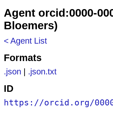
Agent orcid:0000-00
Bloemers)
< Agent List
Formats
.json
|
.json.txt
ID
https://orcid.org/000