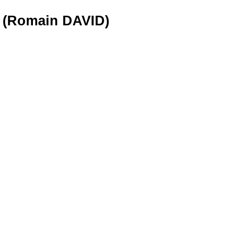
6 (Romain DAVID)