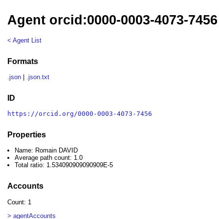
Agent orcid:0000-0003-4073-745
< Agent List
Formats
.json
|
.json.txt
ID
https://orcid.org/0000-0003-4073-7456
Properties
Name: Romain DAVID
Average path count: 1.0
Total ratio: 1.534090909090909E-5
Accounts
Count: 1
> agentAccounts