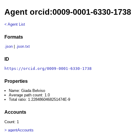
Agent orcid:0009-0001-6330-1738
< Agent List
Formats
.json
|
.json.txt
ID
https://orcid.org/0009-0001-6330-1738
Properties
Name: Giada Belviso
Average path count: 1.0
Total ratio: 1.2284860468251474E-9
Accounts
Count: 1
> agentAccounts