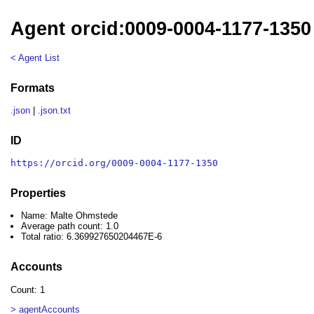
Agent orcid:0009-0004-1177-1350
< Agent List
Formats
.json
|
.json.txt
ID
https://orcid.org/0009-0004-1177-1350
Properties
Name: Malte Ohmstede
Average path count: 1.0
Total ratio: 6.369927650204467E-6
Accounts
Count: 1
> agentAccounts