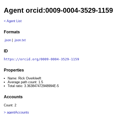
Agent orcid:0009-0004-3529-1159 
< Agent List
Formats
.json
|
.json.txt
ID
https://orcid.org/0009-0004-3529-1159
Properties
Name: Rick Overkleeft
Average path count: 1.5
Total ratio: 3.363847472948994E-5
Accounts
Count: 2
> agentAccounts