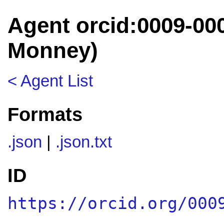
Agent orcid:0009-000
Monney)
< Agent List
Formats
.json
|
.json.txt
ID
https://orcid.org/000