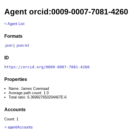
Agent orcid:0009-0007-7081-426
< Agent List
Formats
.json
|
.json.txt
ID
https://orcid.org/0009-0007-7081-4260
Properties
Name: James Coenraad
Average path count: 1.0
Total ratio: 6.369927650204467E-6
Accounts
Count: 1
> agentAccounts