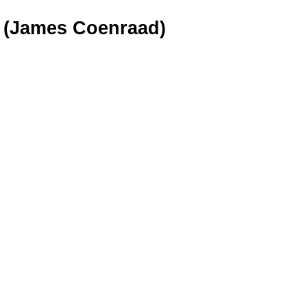
0 (James Coenraad)