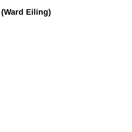
(Ward Eiling)