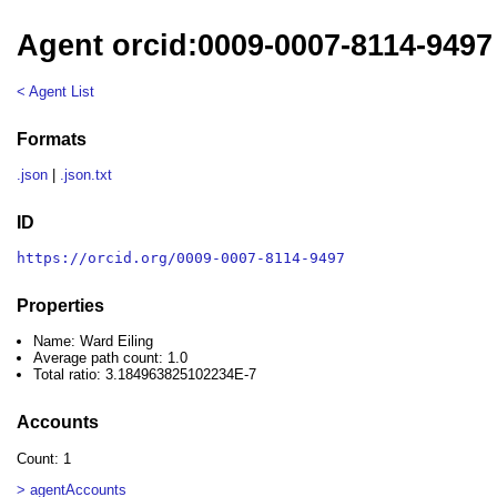
Agent orcid:0009-0007-8114-9497 
< Agent List
Formats
.json
|
.json.txt
ID
https://orcid.org/0009-0007-8114-9497
Properties
Name: Ward Eiling
Average path count: 1.0
Total ratio: 3.184963825102234E-7
Accounts
Count: 1
> agentAccounts