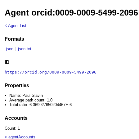
Agent orcid:0009-0009-5499-2096 
< Agent List
Formats
.json
|
.json.txt
ID
https://orcid.org/0009-0009-5499-2096
Properties
Name: Paul Slavin
Average path count: 1.0
Total ratio: 6.369927650204467E-6
Accounts
Count: 1
> agentAccounts