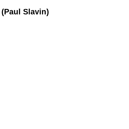
(Paul Slavin)