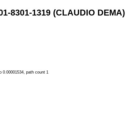
001-8301-1319 (CLAUDIO DEMA)
o 0.00001534, path count 1