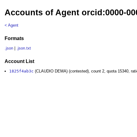
Accounts of Agent orcid:0000-0
< Agent
Formats
.json
|
.json.txt
Account List
1825f4ab3c
(CLAUDIO DEMA) (contested), count 2, quota 15340, rati