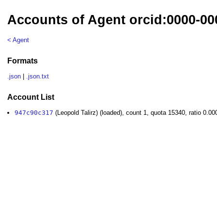
Accounts of Agent orcid:0000-000
< Agent
Formats
.json
|
.json.txt
Account List
947c90c317
(Leopold Talirz) (loaded), count 1, quota 15340, ratio 0.0