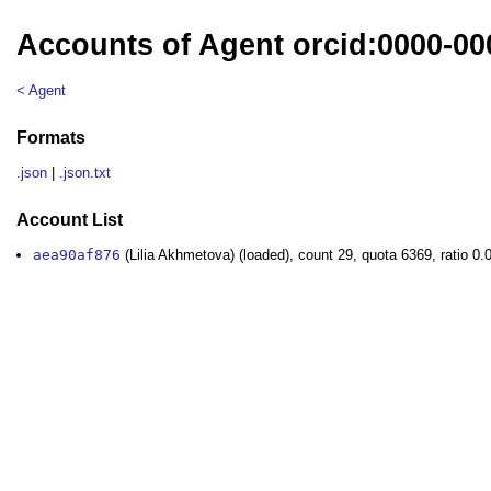
Accounts of Agent orcid:0000-00
< Agent
Formats
.json
|
.json.txt
Account List
aea90af876
(Lilia Akhmetova) (loaded), count 29, quota 6369, ratio 0