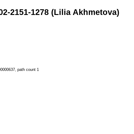
02-2151-1278 (Lilia Akhmetova)
.00000637, path count 1