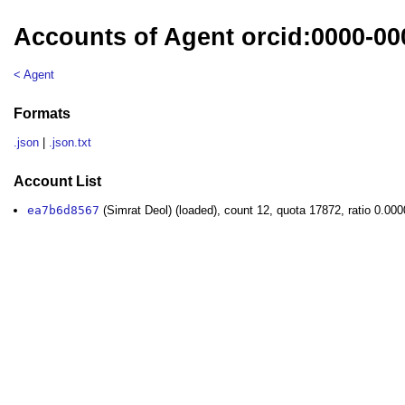
Accounts of Agent orcid:0000-00
< Agent
Formats
.json
|
.json.txt
Account List
ea7b6d8567
(Simrat Deol) (loaded), count 12, quota 17872, ratio 0.00