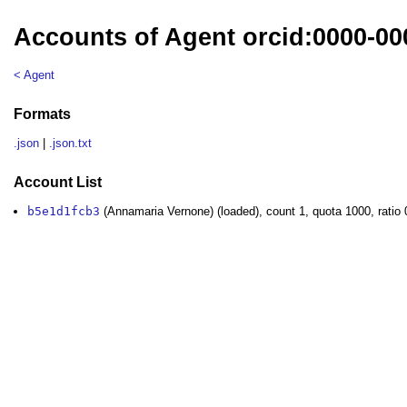
Accounts of Agent orcid:0000-0
< Agent
Formats
.json
|
.json.txt
Account List
b5e1d1fcb3
(Annamaria Vernone) (loaded), count 1, quota 1000, ratio