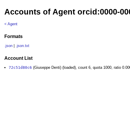
Accounts of Agent orcid:0000-00
< Agent
Formats
.json
|
.json.txt
Account List
72c51d80c6
(Giuseppe Denti) (loaded), count 6, quota 1000, ratio 0.0