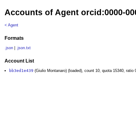
Accounts of Agent orcid:0000-00
< Agent
Formats
.json
|
.json.txt
Account List
bb3ed1e439
(Giulio Montanaro) (loaded), count 10, quota 15340, ratio