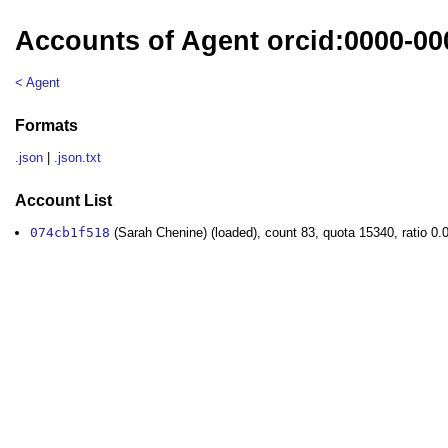
Accounts of Agent orcid:0000-00
< Agent
Formats
.json
|
.json.txt
Account List
074cb1f518
(Sarah Chenine) (loaded), count 83, quota 15340, ratio 0.