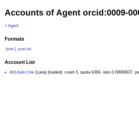
Accounts of Agent orcid:0009-00
< Agent
Formats
.json
|
.json.txt
Account List
d01da6c19e
(Lana) (loaded), count 5, quota 6369, ratio 0.00000637, p