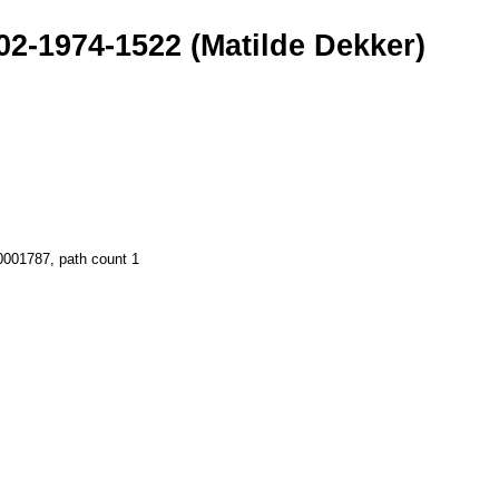
02-1974-1522 (Matilde Dekker)
00001787, path count 1