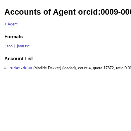
Accounts of Agent orcid:0009-00
< Agent
Formats
.json
|
.json.txt
Account List
78d457d890
(Matilde Dekker) (loaded), count 4, quota 17872, ratio 0.