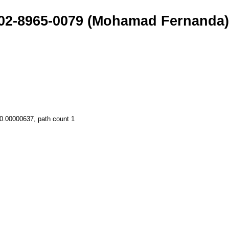
002-8965-0079 (Mohamad Fernanda
 0.00000637, path count 1