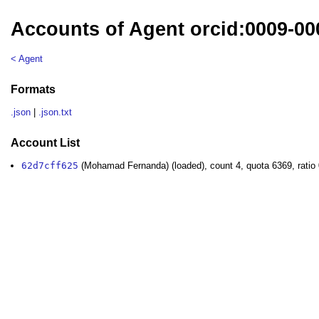
Accounts of Agent orcid:0009-0
< Agent
Formats
.json
|
.json.txt
Account List
62d7cff625
(Mohamad Fernanda) (loaded), count 4, quota 6369, ratio