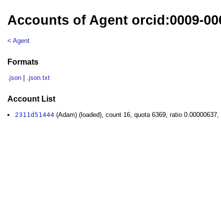
Accounts of Agent orcid:0009-00
< Agent
Formats
.json
|
.json.txt
Account List
2311d51444
(Adam) (loaded), count 16, quota 6369, ratio 0.00000637,