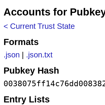
Accounts for Pubkey
< Current Trust State
Formats
.json
|
.json.txt
Pubkey Hash
0038075ff14c76dd00838
Entry Lists