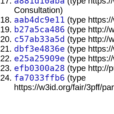
a881d10aba
(type https:/
Consultation)
aab4dc9e11
(type https:/
b27a5ca486
(type http://
c57ab33a5d
(type http://
dbf3e4836e
(type https:/
e25a25909e
(type https:/
efb0300a28
(type http://
fa7033ffb6
(type
https://w3id.org/fair/3pff/pa