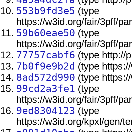
553b9fd3e5
(type
https://w3id.org/fair/3pff/pa
59b60eae50
(type
https://w3id.org/fair/3pff/pa
77757cabf6
(type http://
7b0f9e9b2d
(type https:/
8ad572d990
(type https:/
99cd2a3fe1
(type
https://w3id.org/fair/3pff/pa
9ed8304123
(type
https://w3id.org/kpxl/gen