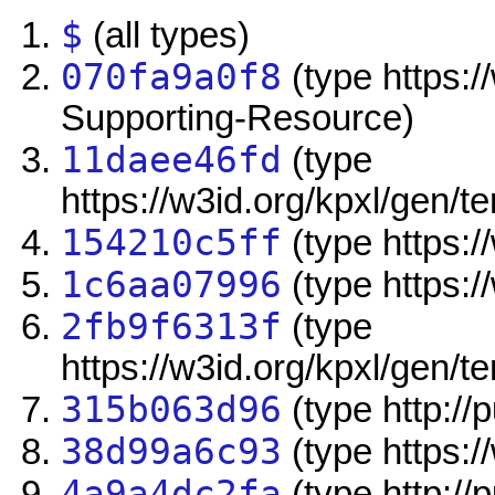
$
(all types)
070fa9a0f8
(type https:/
Supporting-Resource)
11daee46fd
(type
https://w3id.org/kpxl/gen/
154210c5ff
(type https://
1c6aa07996
(type https:/
2fb9f6313f
(type
https://w3id.org/kpxl/gen/
315b063d96
(type http:/
38d99a6c93
(type https:/
4a9a4dc2fa
(type http://