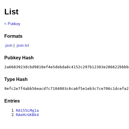
List
< Pubkey
Formats
.json
|
.json.txt
Pubkey Hash
2a6683923dcbd9810ef4e5debda8c4152c297b12303e286622bbbb
Type Hash
9efc2e7f4abb56eacd7c7104003c6ca6f5e1eb3c7ce706c1dcefa2
Entries
RA155LMg1a
RAeHcGKBk4