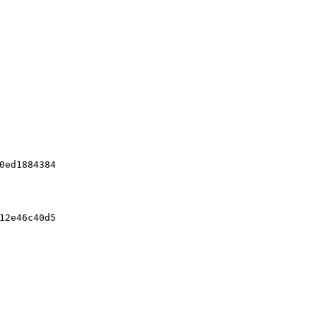
0ed1884384
12e46c40d5