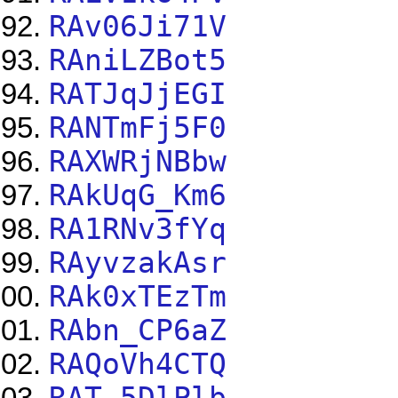
RAv06Ji71V
RAniLZBot5
RATJqJjEGI
RANTmFj5F0
RAXWRjNBbw
RAkUqG_Km6
RA1RNv3fYq
RAyvzakAsr
RAk0xTEzTm
RAbn_CP6aZ
RAQoVh4CTQ
RAT-5DlPlb