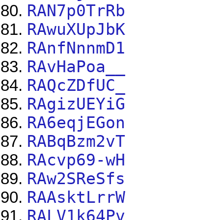
RAN7p0TrRb
RAwuXUpJbK
RAnfNnnmD1
RAvHaPoa__
RAQcZDfUC_
RAgizUEYiG
RA6eqjEGon
RABqBzm2vT
RAcvp69-wH
RAw2SReSfs
RAAsktLrrW
RALV1k64Pv