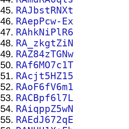
RAJbstRNXt
RAepPcw-Ex
RAhkNiPlR6
RA_zkgtZiN
RAZ84zTGNw
RAf6MO7c1T
RAcjt5HZ15
RAoF6fV6m1
RACBpf6l7L
RAiqppZ5wN
RAEdJ672qE