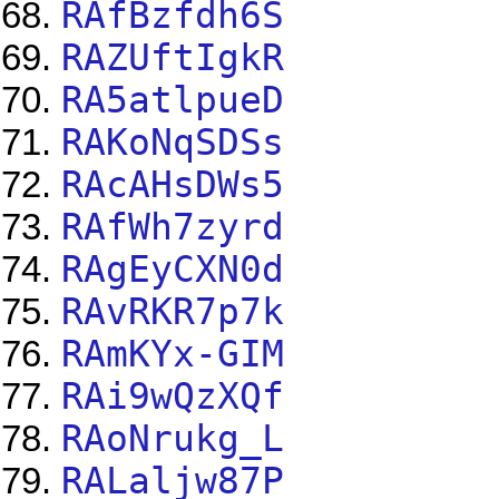
RAfBzfdh6S
RAZUftIgkR
RA5atlpueD
RAKoNqSDSs
RAcAHsDWs5
RAfWh7zyrd
RAgEyCXN0d
RAvRKR7p7k
RAmKYx-GIM
RAi9wQzXQf
RAoNrukg_L
RALaljw87P