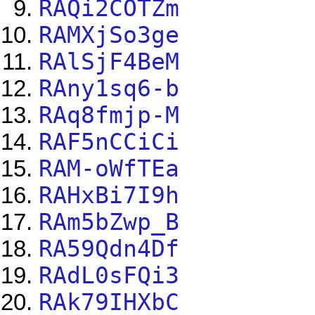
RAQi2COTZm
RAMXjSo3ge
RAlSjF4BeM
RAny1sq6-b
RAq8fmjp-M
RAF5nCCiCi
RAM-oWfTEa
RAHxBi7I9h
RAm5bZwp_B
RA59Qdn4Df
RAdL0sFQi3
RAk79IHXbC