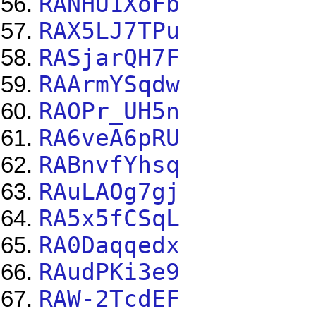
RANHU1XoFb
RAX5LJ7TPu
RASjarQH7F
RAArmYSqdw
RAOPr_UH5n
RA6veA6pRU
RABnvfYhsq
RAuLAOg7gj
RA5x5fCSqL
RA0Daqqedx
RAudPKi3e9
RAW-2TcdEF