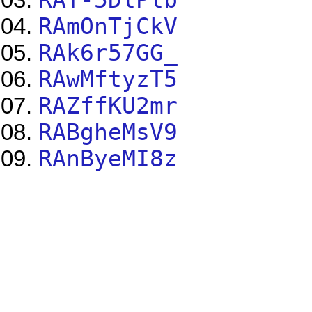
RAmOnTjCkV
RAk6r57GG_
RAwMftyzT5
RAZffKU2mr
RABgheMsV9
RAnByeMI8z