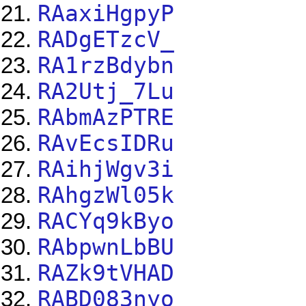
RAaxiHgpyP
RADgETzcV_
RA1rzBdybn
RA2Utj_7Lu
RAbmAzPTRE
RAvEcsIDRu
RAihjWgv3i
RAhgzWl05k
RACYq9kByo
RAbpwnLbBU
RAZk9tVHAD
RABD083nyo