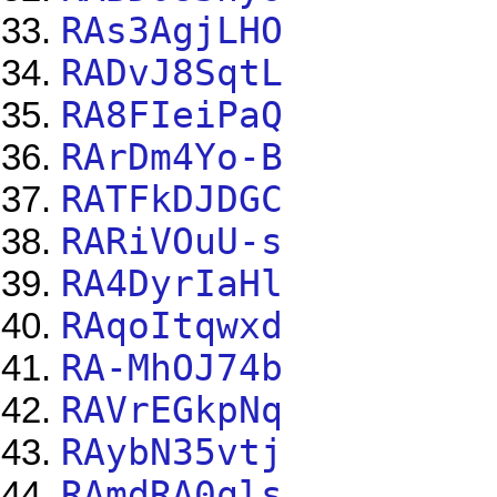
RAs3AgjLHO
RADvJ8SqtL
RA8FIeiPaQ
RArDm4Yo-B
RATFkDJDGC
RARiVOuU-s
RA4DyrIaHl
RAqoItqwxd
RA-MhOJ74b
RAVrEGkpNq
RAybN35vtj
RAmdRA0qls