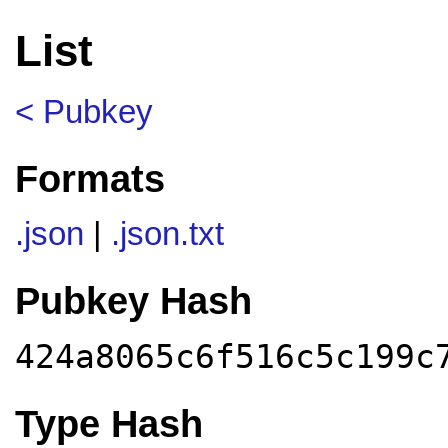
List
< Pubkey
Formats
.json
|
.json.txt
Pubkey Hash
424a8065c6f516c5c199c
Type Hash