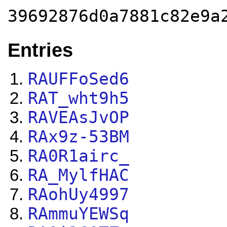
39692876d0a7881c82e9a
Entries
RAUFFoSed6
RAT_wht9h5
RAVEAsJvOP
RAx9z-53BM
RA0R1airc_
RA_MylfHAC
RAohUy4997
RAmmuYEWSq