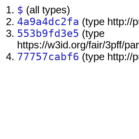
$
(all types)
4a9a4dc2fa
(type http://
553b9fd3e5
(type
https://w3id.org/fair/3pff/pa
77757cabf6
(type http://