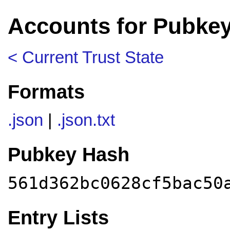
Accounts for Pubke
< Current Trust State
Formats
.json
|
.json.txt
Pubkey Hash
561d362bc0628cf5bac50
Entry Lists