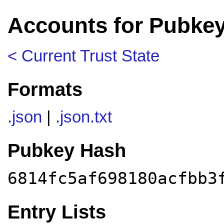
Accounts for Pubkey
< Current Trust State
Formats
.json
|
.json.txt
Pubkey Hash
6814fc5af698180acfbb3
Entry Lists