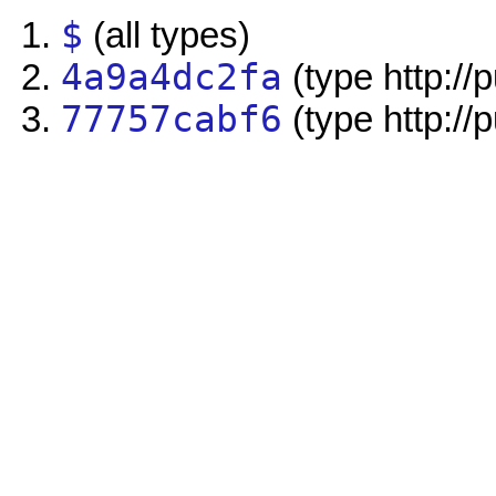
$
(all types)
4a9a4dc2fa
(type http://
77757cabf6
(type http://