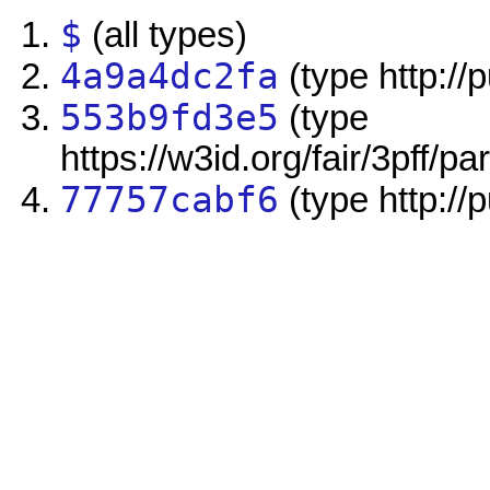
$
(all types)
4a9a4dc2fa
(type http://
553b9fd3e5
(type
https://w3id.org/fair/3pff/pa
77757cabf6
(type http://