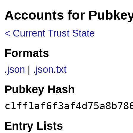
Accounts for Pubkey
< Current Trust State
Formats
.json
|
.json.txt
Pubkey Hash
c1ff1af6f3af4d75a8b78
Entry Lists