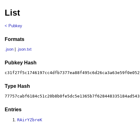
List
< Pubkey
Formats
.json
|
.json.txt
Pubkey Hash
c31f27f5c1746197cc4dfb7377ea88f495c6d26ca3a63e59f0e052
Type Hash
77757cabf6184c51c20b8b0fe5dc5e1365b7f628448335184ad543
Entries
RAirYZbreK