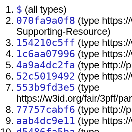
$
(all types)
070fa9a0f8
(type https:/
Supporting-Resource)
154210c5ff
(type https://
1c6aa07996
(type https:/
4a9a4dc2fa
(type http://
52c5019492
(type https:/
553b9fd3e5
(type
https://w3id.org/fair/3pff/pa
77757cabf6
(type http://
aab4dc9e11
(type https:/