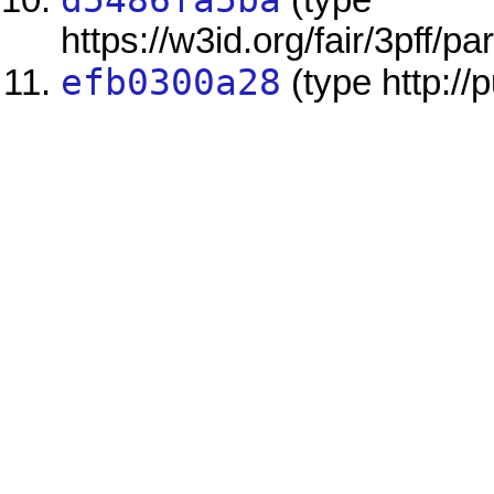
d5486fa5ba
(type
https://w3id.org/fair/3pff/
efb0300a28
(type http://