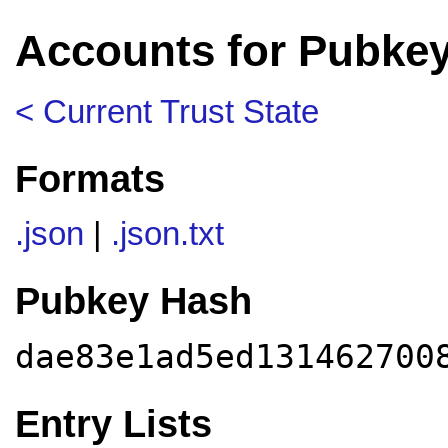
Accounts for Pubke
< Current Trust State
Formats
.json
|
.json.txt
Pubkey Hash
dae83e1ad5ed131462700
Entry Lists