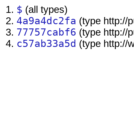
$
(all types)
4a9a4dc2fa
(type http://
77757cabf6
(type http://
c57ab33a5d
(type http://