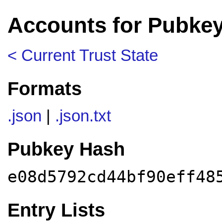
Accounts for Pubke
< Current Trust State
Formats
.json
|
.json.txt
Pubkey Hash
e08d5792cd44bf90eff48
Entry Lists