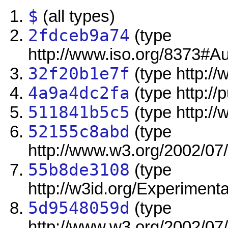
$
(all types)
2fdceb9a74
(type
http://www.iso.org/8373#
32f20b1e7f
(type http:/
4a9a4dc2fa
(type http://
511841b5c5
(type http:/
52155c8abd
(type
http://www.w3.org/2002/07
55b8de3108
(type
http://w3id.org/Experimen
5d9548059d
(type
http://www.w3.org/2002/07