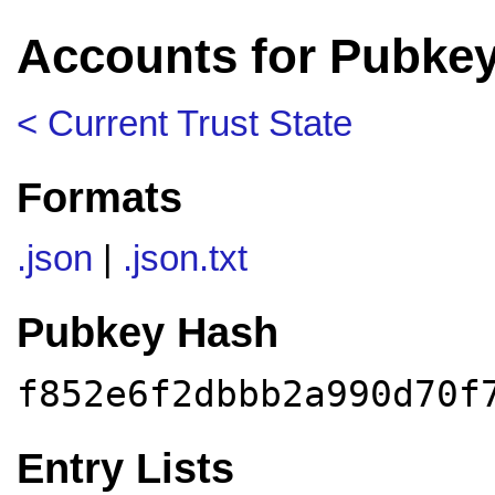
Accounts for Pubkey
< Current Trust State
Formats
.json
|
.json.txt
Pubkey Hash
f852e6f2dbbb2a990d70f
Entry Lists