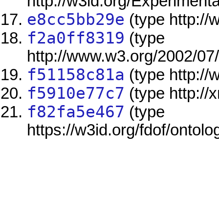
http://w3id.org/Experimen
e8cc5bb29e
(type http:/
f2a0ff8319
(type
http://www.w3.org/2002/07
f51158c81a
(type http:/
f5910e77c7
(type http://
f82fa5e467
(type
https://w3id.org/fdof/ontol