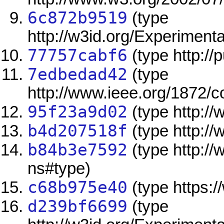
6c872b9519
(type
http://w3id.org/Experimen
77757cabf6
(type http://
7edbedad42
(type
http://www.ieee.org/1872/
95f23a9d02
(type http:/
b4d207518f
(type http:/
b84b3e7592
(type http:/
ns#type)
c68b975e40
(type https:/
d239bf6699
(type