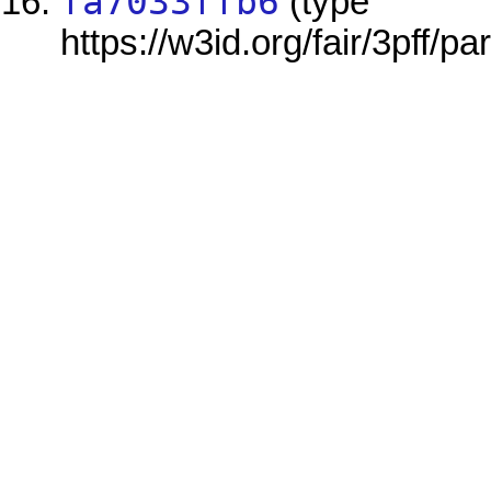
fa7033ffb6
(type
https://w3id.org/fair/3pff/pa