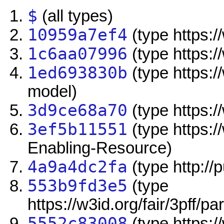
$
(all types)
10959a7ef4
(type https://
1c6aa07996
(type https:/
1ed693830b
(type https:/
model)
3d9ce68a70
(type https://
3ef5b11551
(type https:/
Enabling-Resource)
4a9a4dc2fa
(type http://
553b9fd3e5
(type
https://w3id.org/fair/3pff/pa
5552c83008
(type https:/