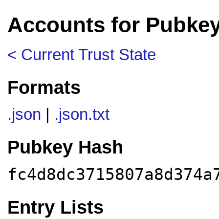
Accounts for Pubke
< Current Trust State
Formats
.json
|
.json.txt
Pubkey Hash
fc4d8dc3715807a8d374a
Entry Lists