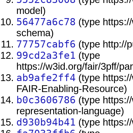
model)
56477a6c78
(type https:/
schema)
77757cabf6
(type http://
99cd2a3fe1
(type
https://w3id.org/fair/3pff/pa
ab9afe2ff4
(type https://
FAIR-Enabling-Resource)
b0c3606786
(type https:/
representation-language)
d930b94b41
(type https://